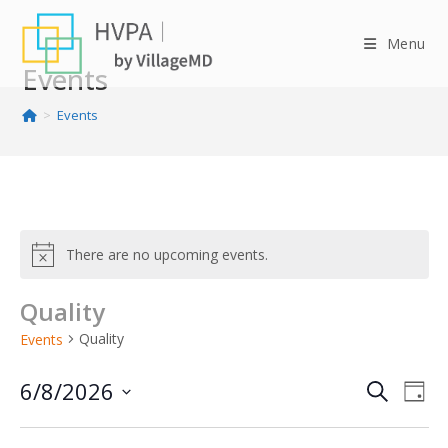
Skip
to
Menu
content
Events
>
Events
There are no upcoming events.
Quality
Quality
Events
6/8/2026
E
E
S
D
v
v
e
S
a
e
e
e