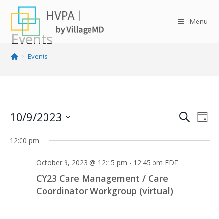
Skip
to
Menu
content
Events
>
Events
10/9/2023
E
E
S
D
v
v
e
S
a
e
12:00 pm
e
e
a
y
n
n
l
r
October 9, 2023 @ 12:15 pm
-
12:45 pm
EDT
t
e
t
c
V
CY23 Care Management / Care
c
s
h
i
Coordinator Workgroup (virtual)
t
S
e
d
e
w
a